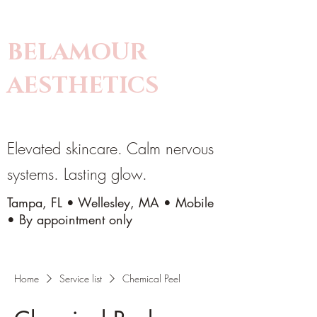
BELAMOUR
AESTHETICS
Elevated skincare. Calm nervous
systems. Lasting glow.
Tampa, FL • Wellesley, MA • Mobile
• By appointment only
Home
Service list
Chemical Peel