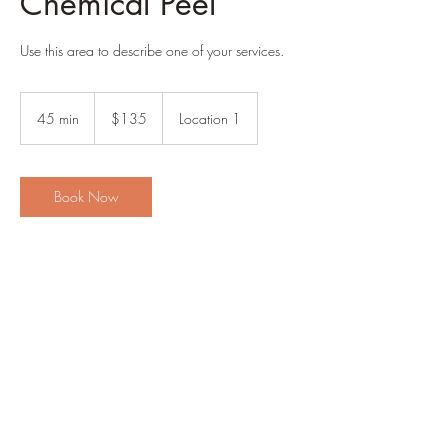
Chemical Peel
Use this area to describe one of your services.
135
US
45 min
4
$135
Location 1
dollars
5
m
i
n
Book Now
Contact Details