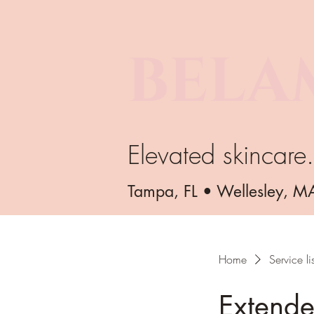
BELA
Elevated skincare
Tampa, FL • Wellesley, M
Home
Service lis
Extende