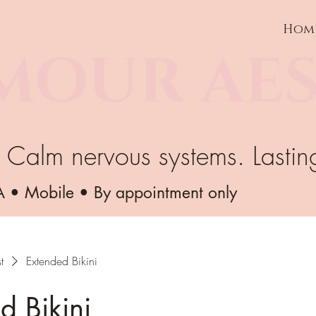
Hom
MOUR AES
. Calm nervous systems. Lastin
A • Mobile • By appointment only
t
Extended Bikini
d Bikini