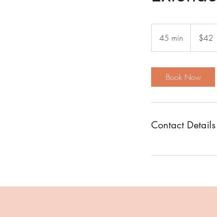
42
US
45 min
4
$42
dollars
5
m
i
Book Now
n
Contact Details