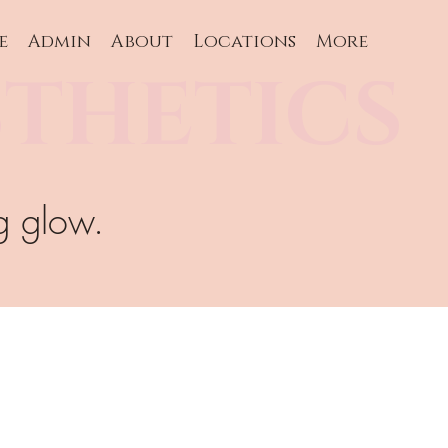
e
Admin
About
Locations
More
THETICS
g glow.