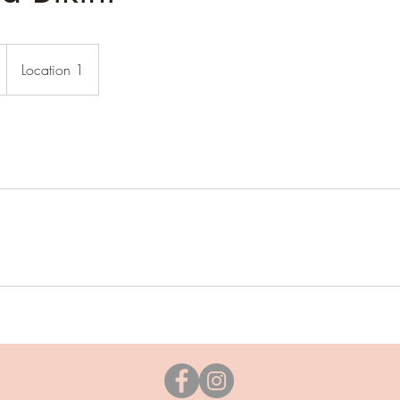
Location 1