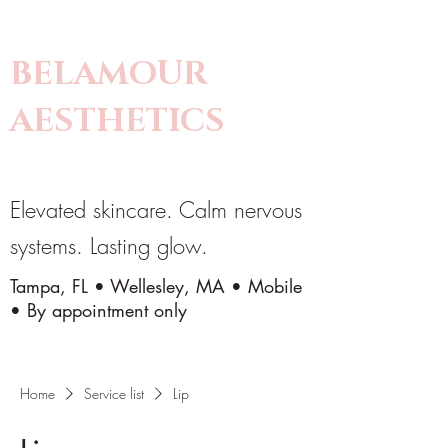
BELAMOUR
AESTHETICS
Elevated skincare. Calm nervous
systems. Lasting glow.
Tampa, FL • Wellesley, MA • Mobile
• By appointment only
Home
Service list
Lip