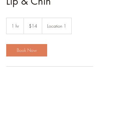
Lip & Chin
14
US
1 hr
1
$14
Location 1
dollars
h
Book Now
Contact Details