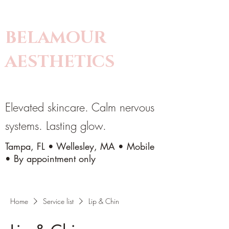
BELAMOUR
AESTHETICS
Elevated skincare. Calm nervous
systems. Lasting glow.
Tampa, FL • Wellesley, MA • Mobile
• By appointment only
Home
Service list
Lip & Chin