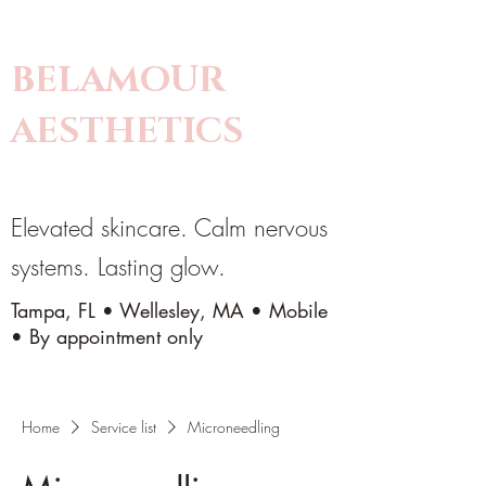
BELAMOUR
AESTHETICS
Elevated skincare. Calm nervous
systems. Lasting glow.
Tampa, FL • Wellesley, MA • Mobile
• By appointment only
Home
Service list
Microneedling