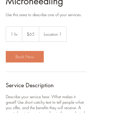
Microneedling
Use this area to describe one of your services.
65
US
1 hr
1
$65
Location 1
dollars
h
Book Now
Service Description
Describe your service here. What makes it
great? Use short catchy text to tell people what
you offer, and the benefits they will receive. A
great description gets readers in the mood, and
makes them more likely to go ahead and book.